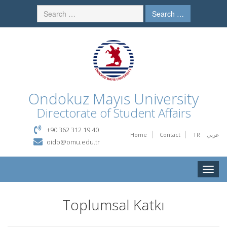
Search …
Ondokuz Mayıs University
Directorate of Student Affairs
+90 362 312 19 40
Home
Contact
TR
عربي
oidb@omu.edu.tr
Toggle
naviga
Toplumsal Katkı