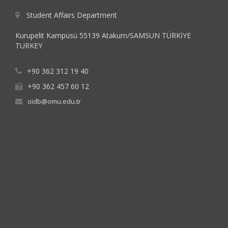
Student Affairs Department
Kurupelit Kampüsü 55139 Atakum/SAMSUN TÜRKİYE
TURKEY
+90 362 312 19 40
+90 362 457 60 12
oidb@omu.edu.tr