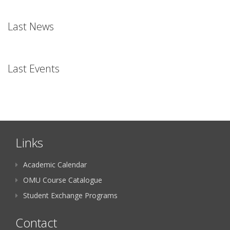
Last News
Last Events
Links
Academic Calendar
OMU Course Catalogue
Student Exchange Programs
Contact