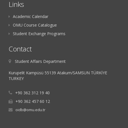
Links
Academic Calendar
OMU Course Catalogue
Student Exchange Programs
Contact
Student Affairs Department
Kurupelit Kampüsü 55139 Atakum/SAMSUN TÜRKİYE
TURKEY
+90 362 312 19 40
+90 362 457 60 12
oidb@omu.edu.tr