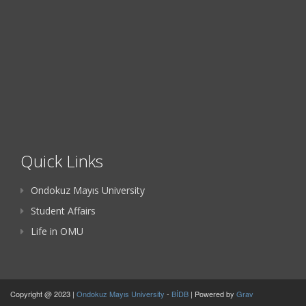
Quick Links
Ondokuz Mayıs University
Student Affairs
Life in OMU
Copyright @ 2023 |
Ondokuz Mayıs University
-
BİDB
| Powered by
Grav