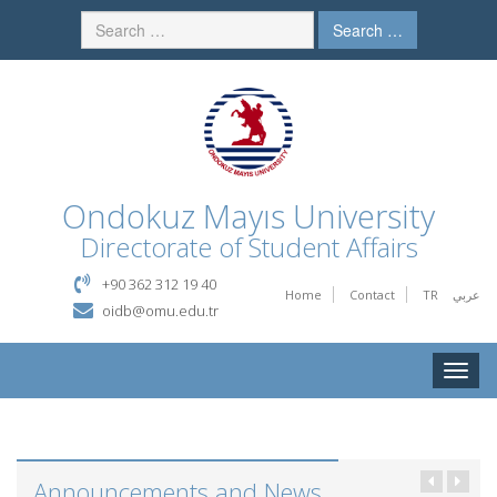
Search …
Ondokuz Mayıs University
Directorate of Student Affairs
+90 362 312 19 40
Home
Contact
TR
عربي
oidb@omu.edu.tr
Toggle
naviga
Announcements and News