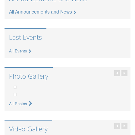
All Announcements and News
Last Events
All Events
Photo Gallery
All Photos
Video Gallery