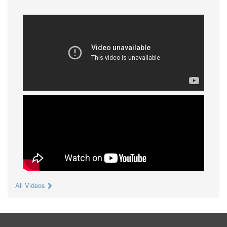
All Videos